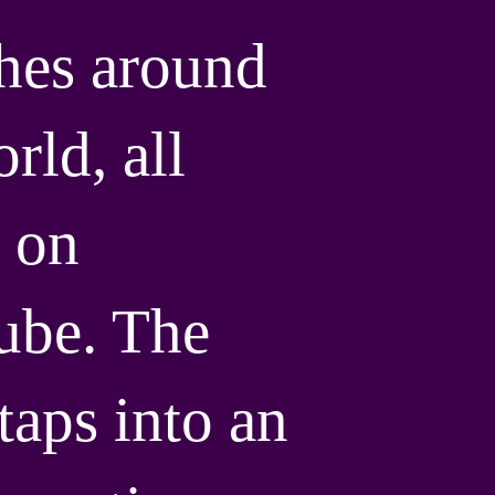
hes around
rld, all
 on
ube. The
taps into an