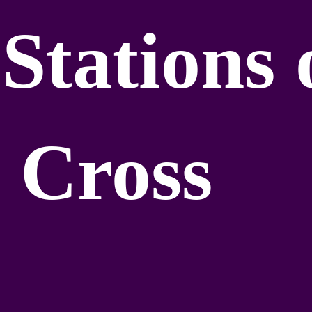
Stations 
 Cross