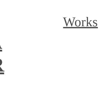
Works
A
R