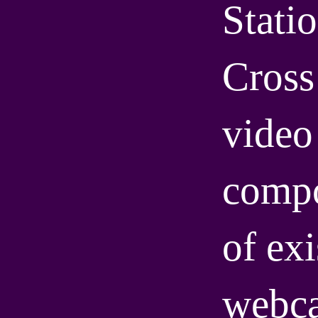
Statio
Cross 
video 
compo
of exi
webca