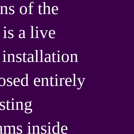
ns of the
is a live
installation
sed entirely
sting
ms inside