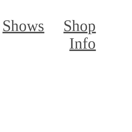
Shows
Shop
Info