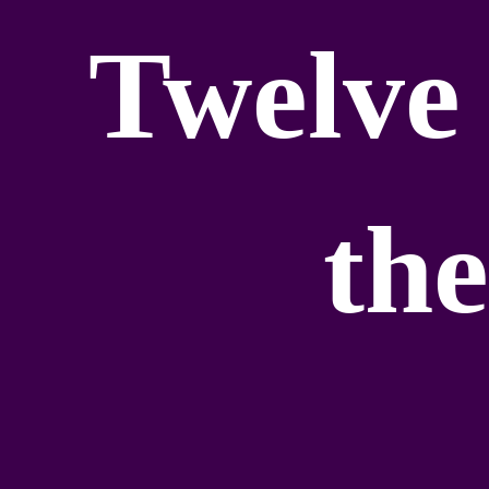
Twelve 
the