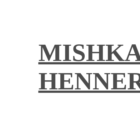
MISHK
HENNE