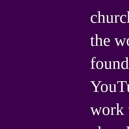
churc
the wo
found
YouT
work 